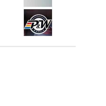
DUNNS# 093 777 871