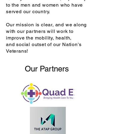
to the men and women who have
served our country.
Our mission is clear, and we along
with our partners will work to
improve the mobility, health,
and
social outset of our Nation's
Veterans!
Our Partners