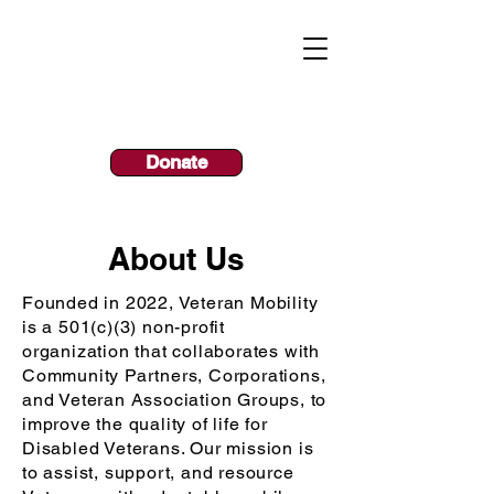
Call Today!
800.731.9190
Donate
About Us
Founded in 2022, Veteran Mobility
is a 501(c)(3) non-profit
organization t
hat
collaborates
with
Community Partners, Corporations,
and Veteran Association Groups, to
improve the quality of life for
Disabled Veterans. Our
mission is
to assist, support, and resource