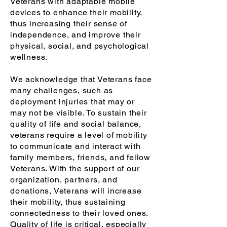
Veterans with adaptable mobile
devices to enhance their mobility,
thus increasing their sense of
independence, and improve their
physical, social, and psychological
wellness.
We acknowledge that Veterans face
many challenges, such as
deployment injuries that may or
may not be visible. To sustain their
quality of life and social balance,
veterans require a level of mobility
to communicate and interact with
family members, friends, and fellow
Veterans. With the support of our
organization, partners, and
donations, Veterans will increase
their mobility, thus sustaining
connectedness to their loved ones.
Q
uality of life is critical, especially